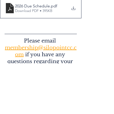
2026 Due Schedule
.pdf
Download PDF • 395KB
Please email 
membership@silopointcc.c
om
 if you have any 
questions regarding your 
2026 Membership
Happy New Year to our members, 
family, & friends! We look forward to 
seeing everyone at Silo Point in 2026! 