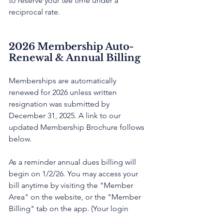
to reserve your tee time under a 
reciprocal rate. 
2026 Membership Auto-
Renewal & Annual Billing
Memberships are automatically 
renewed for 2026 unless written 
resignation was submitted by 
December 31, 2025. A link to our 
updated Membership Brochure follows 
below.
As a reminder annual dues billing will 
begin on 1/2/26. You may access your 
bill anytime by visiting the "Member 
Area" on the website, or the "Member 
Billing" tab on the app. (Your login 