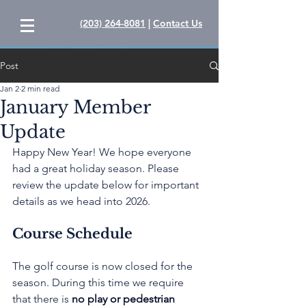
(203) 264-8081
|
Contact Us
Post
Jan 2
2 min read
January Member
Update
Happy New Year! We hope everyone 
had a great holiday season. Please 
review the update below for important 
details as we head into 2026.
Course Schedule
The golf course is now closed for the 
season. During this time we require 
that there is 
no play or pedestrian 