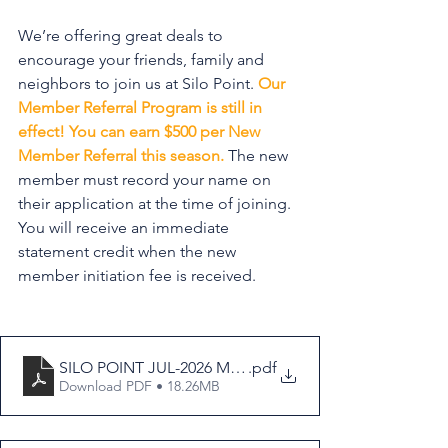
We’re offering great deals to 
encourage your friends, family and 
neighbors to join us at Silo Point. 
Our 
Member Referral Program is still in 
effect! You can earn $500 per New 
Member Referral this season.
 The new 
member must record your name on 
their application at the time of joining. 
You will receive an immediate 
statement credit when the new 
member initiation fee is received.
SILO POINT JUL-2026 MEMBERSHIP BROCHURE
.pdf
Download PDF • 18.26MB