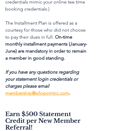
credentials mimic your online tee time 
booking credentials.)
The Installment Plan is offered as a 
courtesy for those who did not choose 
to pay their dues in full. 
On-time 
monthly installment payments (January-
June) are mandatory in order to remain 
a member in good standing.
If you have any questions regarding 
your statement login credentials or 
charges please email 
membership@silopointcc.com
. 
Earn $500 Statement 
Credit per New Member 
Referral!