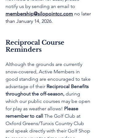
notify us by sending an email to 
membership@silopointcc.com
 no later 
than January 14, 2026.
Reciprocal Course 
Reminders
Although the grounds are currently 
snow-covered, Active Members in 
good standing are encouraged to take 
advantage of their 
Reciprocal Benefits 
throughout the off-season,
 during 
which our public courses may be open 
for play as weather allows! 
Please 
remember to call
 The Golf Club at 
Oxford Greens/Tunxis Country Club 
and speak directly with their Golf Shop 