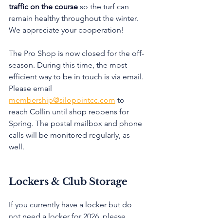
traffic on the course
 so the turf can 
remain healthy throughout the winter. 
We appreciate your cooperation! 
The Pro Shop is now closed for the off-
season. During this time, the most 
efficient way to be in touch is via email. 
Please email 
membership@silopointcc.com
 to 
reach Collin until shop reopens for 
Spring. The postal mailbox and phone 
calls will be monitored regularly, as 
well.
Lockers & Club Storage
If you currently have a locker but do 
not need a locker for 2026, please 