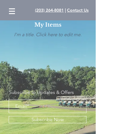
(203) 264-8081
|
Contact Us
My Items
I'm a title. ​Click here to edit me.
Subscribe to Updates & Offers
Subscribe Now